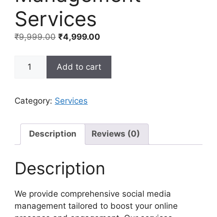
Services
Original
Current
₹
9,999.00
₹
4,999.00
price
price
was:
is:
Social
Add to cart
₹9,999.00.
₹4,999.00.
Media
Management
Services
Category:
Services
quantity
Description
Reviews (0)
Description
We provide comprehensive social media
management tailored to boost your online