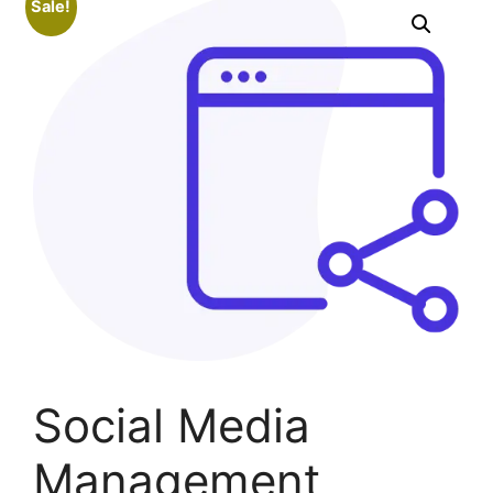
Sale!
Social Media
Management