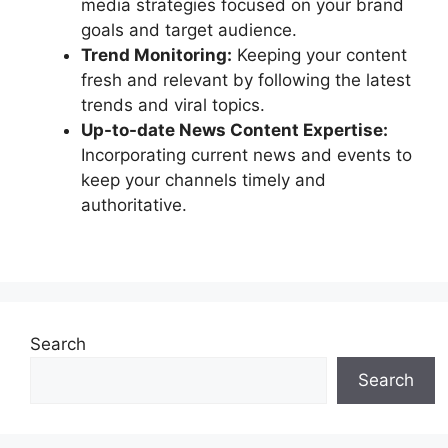
media strategies focused on your brand
goals and target audience.
Trend Monitoring:
Keeping your content
fresh and relevant by following the latest
trends and viral topics.
Up-to-date News Content Expertise:
Incorporating current news and events to
keep your channels timely and
authoritative.
Search
Search