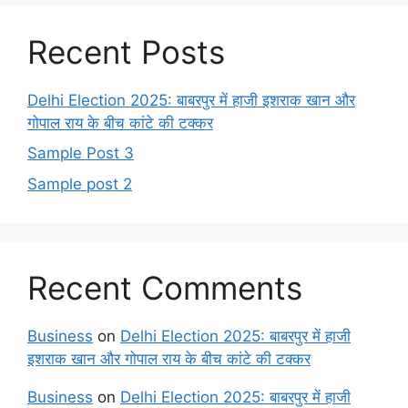
Recent Posts
Delhi Election 2025: बाबरपुर में हाजी इशराक खान और
गोपाल राय के बीच कांटे की टक्कर
Sample Post 3
Sample post 2
Recent Comments
Business
on
Delhi Election 2025: बाबरपुर में हाजी
इशराक खान और गोपाल राय के बीच कांटे की टक्कर
Business
on
Delhi Election 2025: बाबरपुर में हाजी