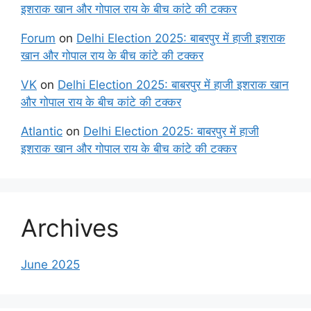
इशराक खान और गोपाल राय के बीच कांटे की टक्कर
Forum
on
Delhi Election 2025: बाबरपुर में हाजी इशराक
खान और गोपाल राय के बीच कांटे की टक्कर
VK
on
Delhi Election 2025: बाबरपुर में हाजी इशराक खान
और गोपाल राय के बीच कांटे की टक्कर
Atlantic
on
Delhi Election 2025: बाबरपुर में हाजी
इशराक खान और गोपाल राय के बीच कांटे की टक्कर
Archives
June 2025