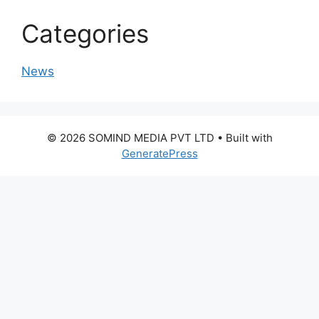
Categories
News
© 2026 SOMIND MEDIA PVT LTD
• Built with
GeneratePress