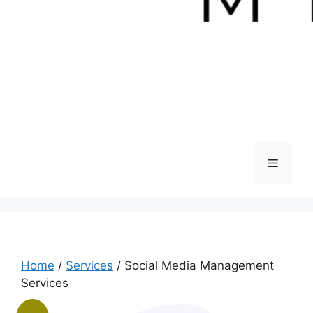
Menu
Home
/
Services
/ Social Media Management
Services