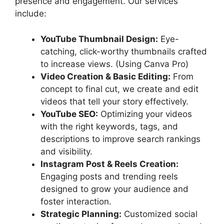
presence and engagement. Our services
include:
YouTube Thumbnail Design:
Eye-
catching, click-worthy thumbnails crafted
to increase views. (Using Canva Pro)
Video Creation & Basic Editing:
From
concept to final cut, we create and edit
videos that tell your story effectively.
YouTube SEO:
Optimizing your videos
with the right keywords, tags, and
descriptions to improve search rankings
and visibility.
Instagram Post & Reels Creation:
Engaging posts and trending reels
designed to grow your audience and
foster interaction.
Strategic Planning:
Customized social